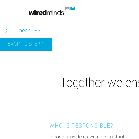
Skip
to
content
Check DPA
BACK TO STEP 1
Together we ens
WHO IS RESPONSIBLE?
Please provide us with the contact