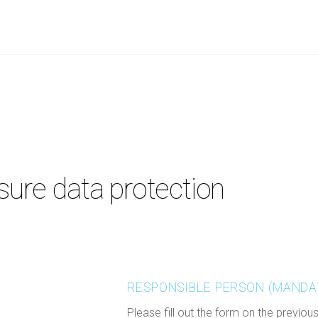
ure data protection
RESPONSIBLE PERSON (MANDA
Please fill out the form on the previou