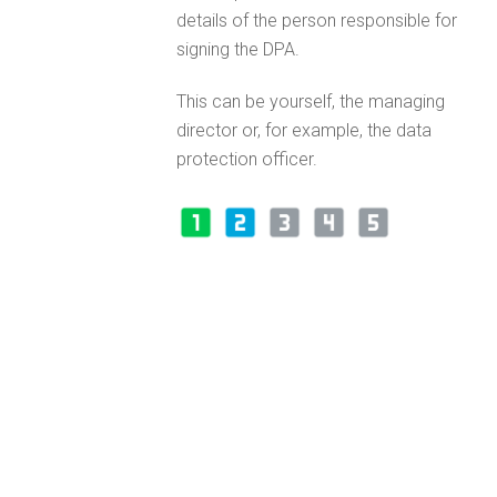
details of the person responsible for
signing the DPA.
This can be yourself, the managing
director or
, for example, the data
protection officer.