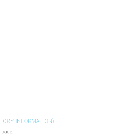
TORY INFORMATION)
s page.