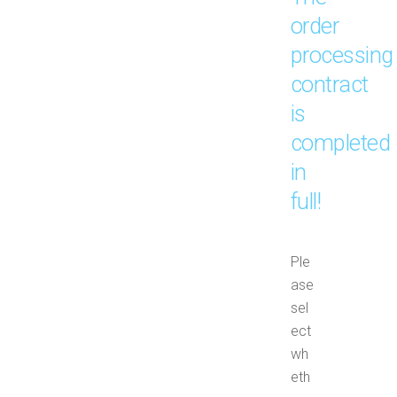
order
processing
contract
is
completed
in
full!
Ple
ase
sel
ect
wh
eth