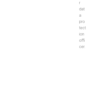
r
dat
a
pro
tect
ion
offi
cer.