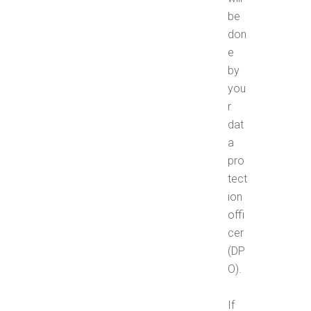
be
don
e
by
you
r
dat
a
pro
tect
ion
offi
cer
(DP
O).
If