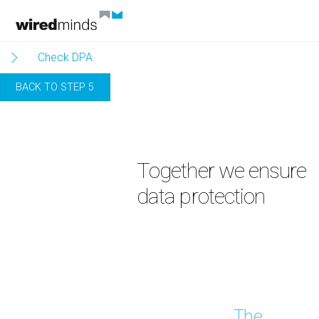
Skip
to
content
Check DPA
BACK TO STEP 5
Together we ensure
data protection
The