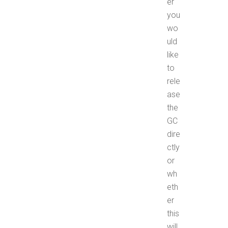
er
you
wo
uld
like
to
rele
ase
the
GC
dire
ctly
or
wh
eth
er
this
will