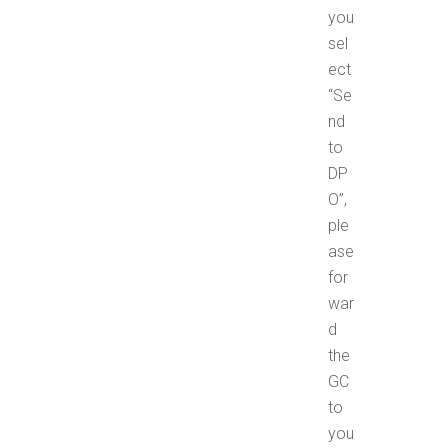
you
sel
ect
“Se
nd
to
DP
O”,
ple
ase
for
war
d
the
GC
to
you